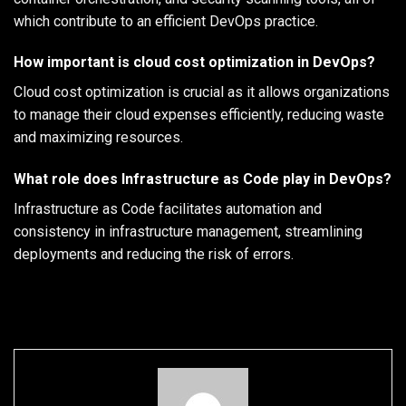
which contribute to an efficient DevOps practice.
How important is cloud cost optimization in DevOps?
Cloud cost optimization is crucial as it allows organizations
to manage their cloud expenses efficiently, reducing waste
and maximizing resources.
What role does Infrastructure as Code play in DevOps?
Infrastructure as Code facilitates automation and
consistency in infrastructure management, streamlining
deployments and reducing the risk of errors.