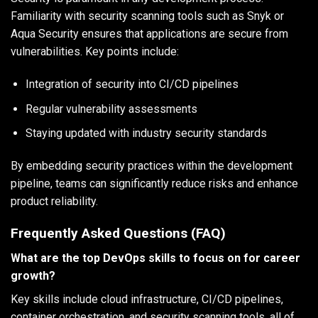
Familiarity with security scanning tools such as Snyk or
Aqua Security ensures that applications are secure from
vulnerabilities. Key points include:
Integration of security into CI/CD pipelines
Regular vulnerability assessments
Staying updated with industry security standards
By embedding security practices within the development
pipeline, teams can significantly reduce risks and enhance
product reliability.
Frequently Asked Questions (FAQ)
What are the top DevOps skills to focus on for career
growth?
Key skills include cloud infrastructure, CI/CD pipelines,
container orchestration, and security scanning tools, all of