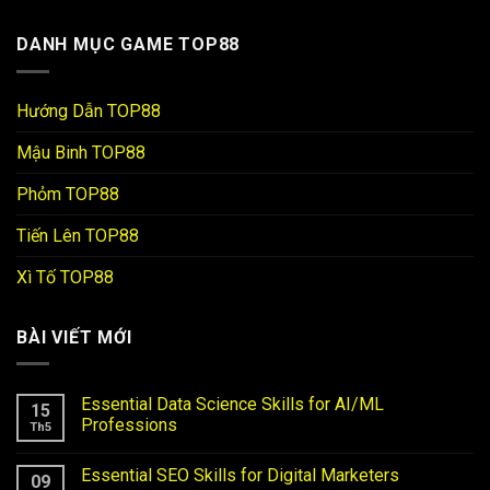
DANH MỤC GAME TOP88
Hướng Dẫn TOP88
Mậu Binh TOP88
Phỏm TOP88
Tiến Lên TOP88
Xì Tố TOP88
BÀI VIẾT MỚI
Essential Data Science Skills for AI/ML
15
Professions
Th5
Essential SEO Skills for Digital Marketers
09