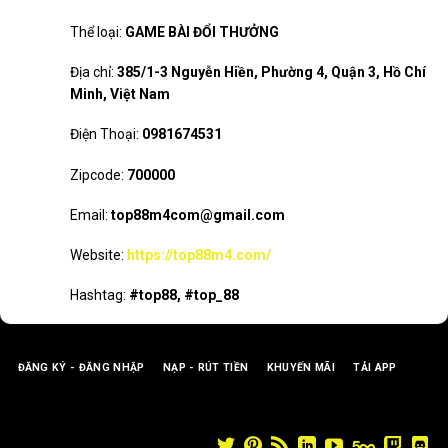
Thể loại:
GAME BÀI ĐỔI THƯỞNG
Địa chỉ:
385/1-3 Nguyễn Hiền, Phường 4, Quận 3, Hồ Chí
Minh, Việt Nam
Điện Thoại:
0981674531
Zipcode:
700000
Email:
top88m4com@gmail.com
Website:
https://top88m4.com/
Hashtag:
#top88, #top_88
ĐĂNG KÝ - ĐĂNG NHẬP
NẠP - RÚT TIỀN
KHUYẾN MÃI
TẢI APP