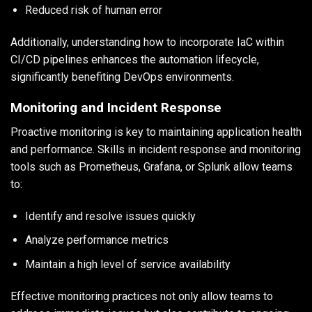
Reduced risk of human error
Additionally, understanding how to incorporate IaC within
CI/CD pipelines enhances the automation lifecycle,
significantly benefiting DevOps environments.
Monitoring and Incident Response
Proactive monitoring is key to maintaining application health
and performance. Skills in incident response and monitoring
tools such as Prometheus, Grafana, or Splunk allow teams
to:
Identify and resolve issues quickly
Analyze performance metrics
Maintain a high level of service availability
Effective monitoring practices not only allow teams to