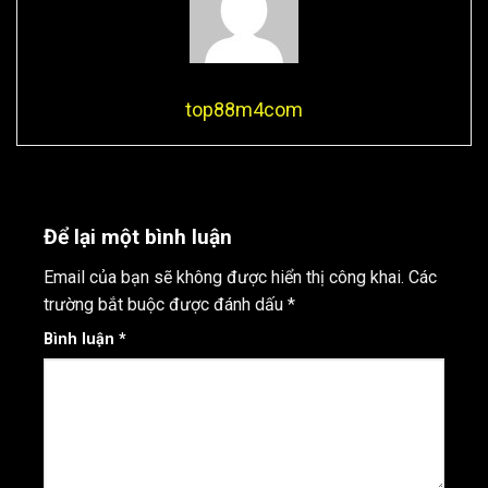
top88m4com
Để lại một bình luận
Email của bạn sẽ không được hiển thị công khai.
Các
trường bắt buộc được đánh dấu
*
Bình luận
*