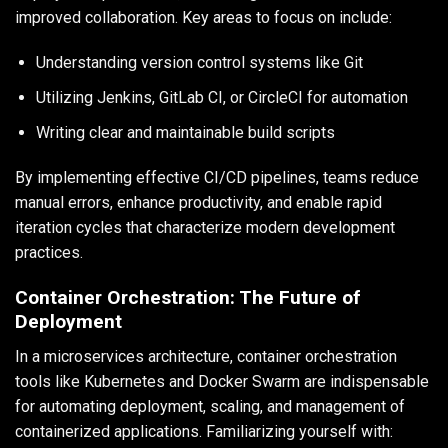
improved collaboration. Key areas to focus on include:
Understanding version control systems like Git
Utilizing Jenkins, GitLab CI, or CircleCI for automation
Writing clear and maintainable build scripts
By implementing effective CI/CD pipelines, teams reduce
manual errors, enhance productivity, and enable rapid
iteration cycles that characterize modern development
practices.
Container Orchestration: The Future of
Deployment
In a microservices architecture, container orchestration
tools like Kubernetes and Docker Swarm are indispensable
for automating deployment, scaling, and management of
containerized applications. Familiarizing yourself with: