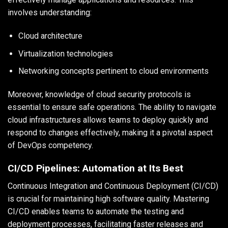
involves understanding:
Cloud architecture
Virtualization technologies
Networking concepts pertinent to cloud environments
Moreover, knowledge of cloud security protocols is
essential to ensure safe operations. The ability to navigate
cloud infrastructures allows teams to deploy quickly and
respond to changes effectively, making it a pivotal aspect
of DevOps competency.
CI/CD Pipelines: Automation at Its Best
Continuous Integration and Continuous Deployment (CI/CD)
is crucial for maintaining high software quality. Mastering
CI/CD enables teams to automate the testing and
deployment processes, facilitating faster releases and