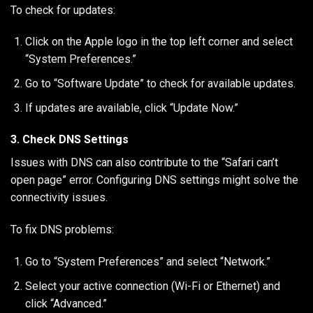
To check for updates:
Click on the Apple logo in the top left corner and select
“System Preferences.”
Go to “Software Update” to check for available updates.
If updates are available, click “Update Now.”
3. Check DNS Settings
Issues with DNS can also contribute to the “Safari can’t
open page” error. Configuring DNS settings might solve the
connectivity issues.
To fix DNS problems:
Go to “System Preferences” and select “Network.”
Select your active connection (Wi-Fi or Ethernet) and
click “Advanced.”