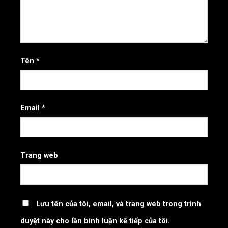
Tên
*
Email
*
Trang web
Lưu tên của tôi, email, và trang web trong trình
duyệt này cho lần bình luận kế tiếp của tôi.