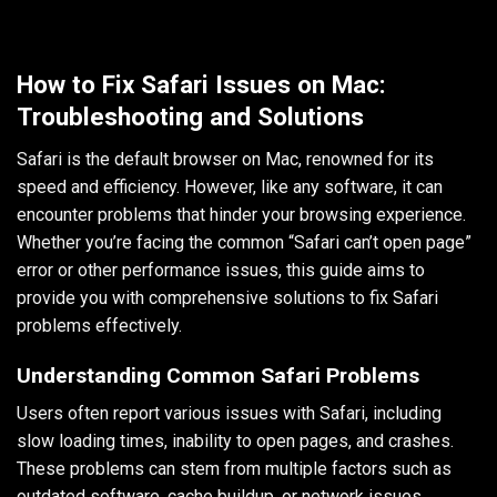
How to Fix Safari Issues on Mac:
Troubleshooting and Solutions
Safari is the default browser on Mac, renowned for its
speed and efficiency. However, like any software, it can
encounter problems that hinder your browsing experience.
Whether you’re facing the common “Safari can’t open page”
error or other performance issues, this guide aims to
provide you with comprehensive solutions to fix Safari
problems effectively.
Understanding Common Safari Problems
Users often report various issues with Safari, including
slow loading times, inability to open pages, and crashes.
These problems can stem from multiple factors such as
outdated software, cache buildup, or network issues.