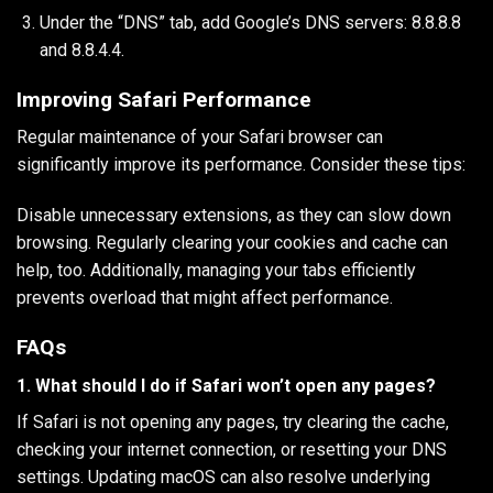
Under the “DNS” tab, add Google’s DNS servers: 8.8.8.8
and 8.8.4.4.
Improving Safari Performance
Regular maintenance of your Safari browser can
significantly improve its performance. Consider these tips:
Disable unnecessary extensions, as they can slow down
browsing. Regularly clearing your cookies and cache can
help, too. Additionally, managing your tabs efficiently
prevents overload that might affect performance.
FAQs
1. What should I do if Safari won’t open any pages?
If Safari is not opening any pages, try clearing the cache,
checking your internet connection, or resetting your DNS
settings. Updating macOS can also resolve underlying