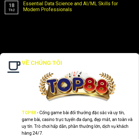
Essential Data Science and AI/ML Skills for
18
Modern Professionals
Th2
VỀ CHÚNG TÔI
TOP88
- Cổng game bài đổi thưởng đặc sắc và uy tín,
game bài, casino trực tuyến đa dạng, đẹp mắt, an toàn và
uy tín. Trò chơi hấp dẫn, phần thưởng lớn, dịch vụ khách
hàng 24/7.