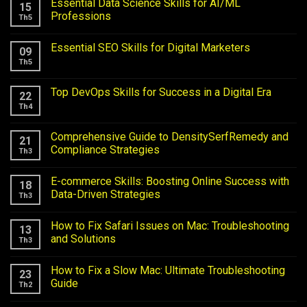
Essential Data Science Skills for AI/ML
15
Professions
Th5
Essential SEO Skills for Digital Marketers
09
Th5
Top DevOps Skills for Success in a Digital Era
22
Th4
Comprehensive Guide to DensitySerfRemedy and
21
Compliance Strategies
Th3
E-commerce Skills: Boosting Online Success with
18
Data-Driven Strategies
Th3
How to Fix Safari Issues on Mac: Troubleshooting
13
and Solutions
Th3
How to Fix a Slow Mac: Ultimate Troubleshooting
23
Guide
Th2