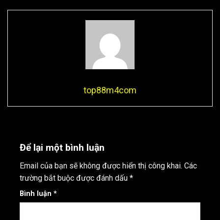
top88m4com
Để lại một bình luận
Email của bạn sẽ không được hiển thị công khai.
Các
trường bắt buộc được đánh dấu
*
Bình luận
*