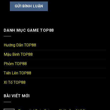
DANH MỤC GAME TOP88
Hướng Dẫn TOP88
Mậu Binh TOP88
Phỏm TOP88
Tiến Lên TOP88
Xì Tố TOP88
BÀI VIẾT MỚI