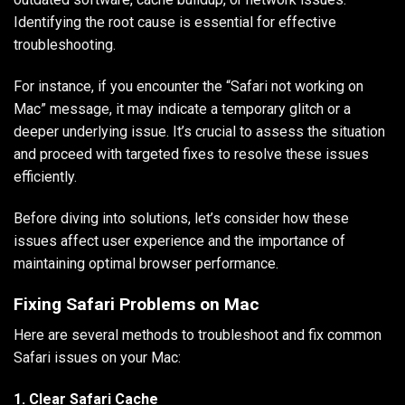
Identifying the root cause is essential for effective
troubleshooting.
For instance, if you encounter the “Safari not working on
Mac” message, it may indicate a temporary glitch or a
deeper underlying issue. It’s crucial to assess the situation
and proceed with targeted fixes to resolve these issues
efficiently.
Before diving into solutions, let’s consider how these
issues affect user experience and the importance of
maintaining optimal browser performance.
Fixing Safari Problems on Mac
Here are several methods to troubleshoot and fix common
Safari issues on your Mac:
1. Clear Safari Cache