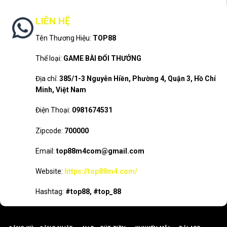
LIÊN HỆ
Tên Thương Hiệu:
TOP88
Thể loại:
GAME BÀI ĐỔI THƯỞNG
Địa chỉ:
385/1-3 Nguyễn Hiền, Phường 4, Quận 3, Hồ Chí
Minh, Việt Nam
Điện Thoại:
0981674531
Zipcode:
700000
Email:
top88m4com@gmail.com
Website:
https://top88m4.com/
Hashtag:
#top88, #top_88