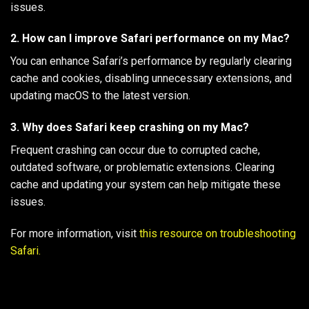
issues.
2. How can I improve Safari performance on my Mac?
You can enhance Safari’s performance by regularly clearing
cache and cookies, disabling unnecessary extensions, and
updating macOS to the latest version.
3. Why does Safari keep crashing on my Mac?
Frequent crashing can occur due to corrupted cache,
outdated software, or problematic extensions. Clearing
cache and updating your system can help mitigate these
issues.
For more information, visit
this resource on troubleshooting
Safari.