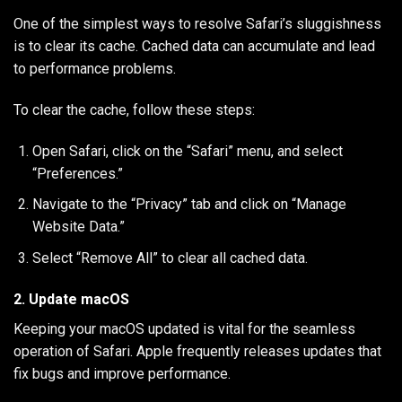
One of the simplest ways to resolve Safari’s sluggishness
is to clear its cache. Cached data can accumulate and lead
to performance problems.
To clear the cache, follow these steps:
Open Safari, click on the “Safari” menu, and select
“Preferences.”
Navigate to the “Privacy” tab and click on “Manage
Website Data.”
Select “Remove All” to clear all cached data.
2. Update macOS
Keeping your macOS updated is vital for the seamless
operation of Safari. Apple frequently releases updates that
fix bugs and improve performance.