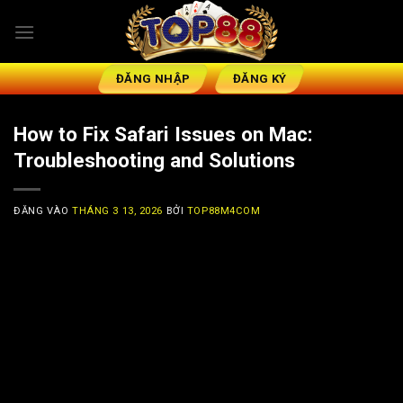
Bỏ
qua
nội
dung
ĐĂNG NHẬP
ĐĂNG KÝ
How to Fix Safari Issues on Mac:
Troubleshooting and Solutions
ĐĂNG VÀO
THÁNG 3 13, 2026
BỞI
TOP88M4COM